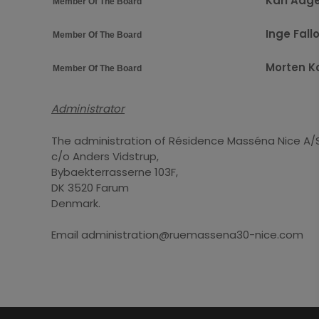
Karl Aag
Member Of The Board
Inge Fall
Member Of The Board
Morten K
Member Of The Board
Administrator
The administration of Résidence Masséna Nice A/
c/o Anders Vidstrup,
Bybaekterrasserne 103F,
DK 3520 Farum
Denmark.
Email administration@ruemassena30-nice.com