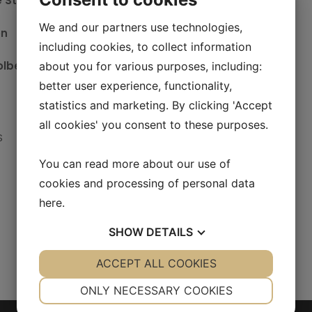
e Stougaard
We and our partners use technologies,
on
including cookies, to collect information
olberg Nielsen
about you for various purposes, including:
better user experience, functionality,
statistics and marketing. By clicking 'Accept
all cookies' you consent to these purposes.
S
You can read more about our use of
cookies and processing of personal data
here
.
SHOW
DETAILS
YES
ACCEPT ALL COOKIES
NO
YES
NO
NECESSARY
PREFERENCES
ONLY NECESSARY COOKIES