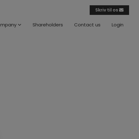
Skriv til os
ompany
Shareholders
Contact us
Login