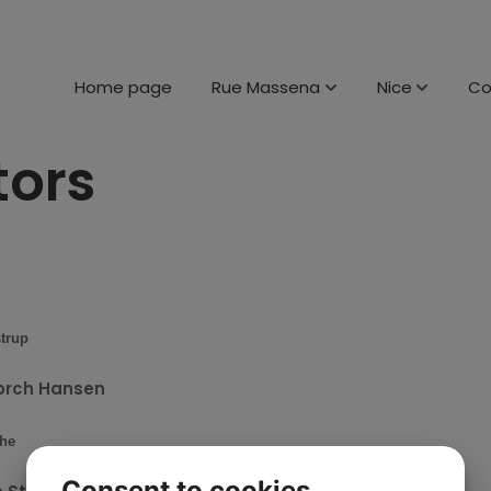
Home page
Rue Massena
Nice
C
tors
trup
orch Hansen
he
Consent to cookies