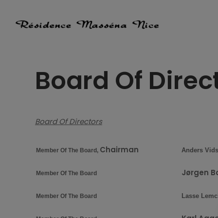
Skip
to
content
Board Of Direc
Board Of Directors
Chairman
Anders Vids
Member Of The Board,
Jørgen B
Member Of The Board
Lasse Lemc
Member Of The Board