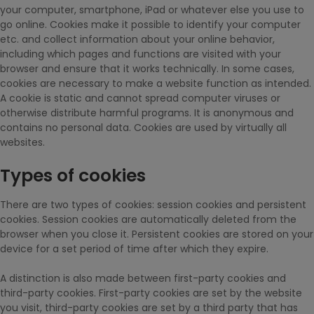
your computer, smartphone, iPad or whatever else you use to
go online. Cookies make it possible to identify your computer
etc. and collect information about your online behavior,
including which pages and functions are visited with your
browser and ensure that it works technically. In some cases,
cookies are necessary to make a website function as intended.
A cookie is static and cannot spread computer viruses or
otherwise distribute harmful programs. It is anonymous and
contains no personal data. Cookies are used by virtually all
websites.
Types of cookies
There are two types of cookies: session cookies and persistent
cookies. Session cookies are automatically deleted from the
browser when you close it. Persistent cookies are stored on your
device for a set period of time after which they expire.
A distinction is also made between first-party cookies and
third-party cookies. First-party cookies are set by the website
you visit, third-party cookies are set by a third party that has