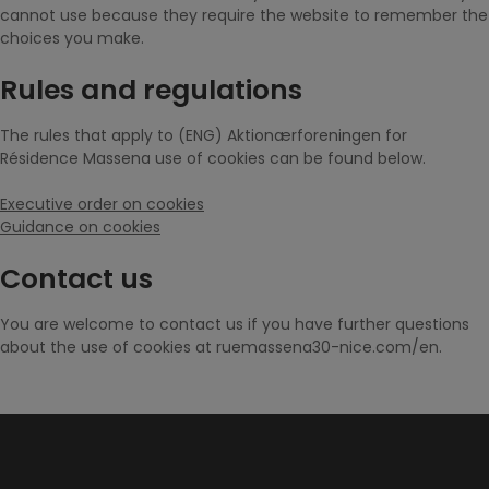
cannot use because they require the website to remember the
choices you make.
Rules and regulations
The rules that apply to (ENG) Aktionærforeningen for
Résidence Massena use of cookies can be found below.
Executive order on cookies
Guidance on cookies
Contact us
You are welcome to contact us if you have further questions
about the use of cookies at ruemassena30-nice.com/en.