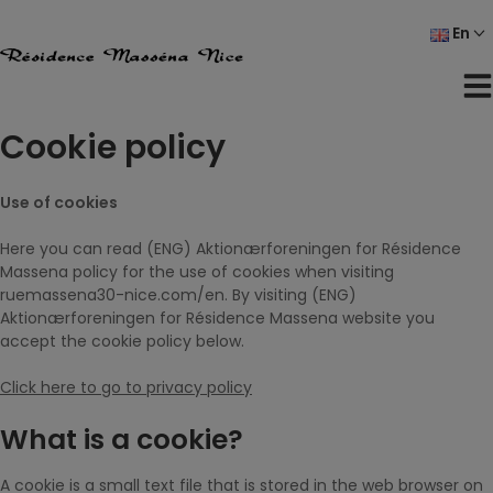
Skip
En
to
content
Cookie policy
Use of cookies
Here you can read (ENG) Aktionærforeningen for Résidence
Massena policy for the use of cookies when visiting
ruemassena30-nice.com/en. By visiting (ENG)
Aktionærforeningen for Résidence Massena website you
accept the cookie policy below.
Click here to go to privacy policy
What is a cookie?
A cookie is a small text file that is stored in the web browser on