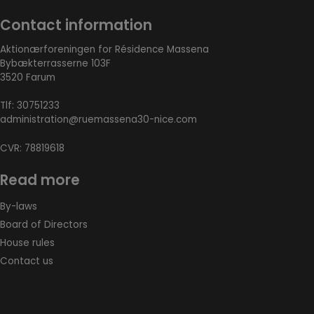
Contact information
Aktionærforeningen for Résidence Massena
Bybækterrasserne 103F
3520 Farum
Tlf:
30751233
administration@ruemassena30-nice.com
CVR: 78819618
Read more
By-laws
Board of Directors
House rules
Contact us